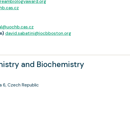
reambiologyaward.org
hb.cas.cz
al@uochb.cas.cz
n)
david.sabatini@iocbboston.org
mistry and Biochemistry
a 6, Czech Republic