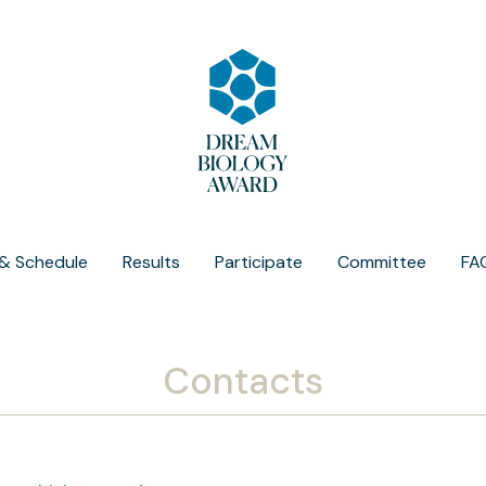
& Schedule
Results
Participate
Committee
FA
Contacts