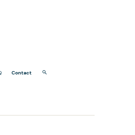
Q
Contact