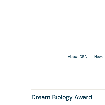
About DBA
News 
Dream Biology Award