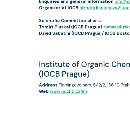
Enquiries and general information
info@d
Organizer at IOCB
alzbeta.kadlecova@uoc
Scientific Committee chairs:
Tomáš Pluskal (IOCB Prague)
tomas.plusk
David Sabatini (IOCB Prague / IOCB Bosto
Institute of Organic Che
(IOCB Prague)
Address
Flemingovo nám. 542/2, 166 10 Prah
Web
www.uochb.cz/en